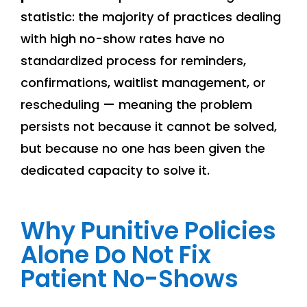
statistic: the majority of practices dealing
with high no-show rates have no
standardized process for reminders,
confirmations, waitlist management, or
rescheduling — meaning the problem
persists not because it cannot be solved,
but because no one has been given the
dedicated capacity to solve it.
Why Punitive Policies
Alone Do Not Fix
Patient No-Shows