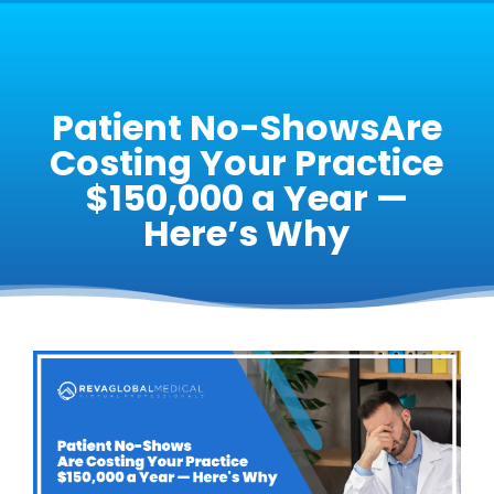
Patient No-ShowsAre
Costing Your Practice
$150,000 a Year —
Here’s Why