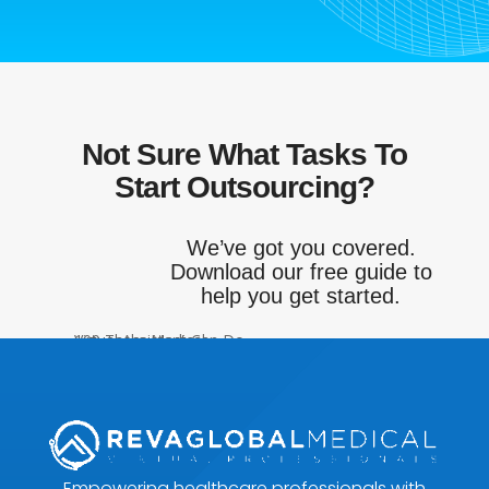
Not Sure What Tasks To
Start Outsourcing?
We’ve got you covered.
Download our free guide to
help you get started.
Get My FREE Download!
Empowering healthcare professionals with