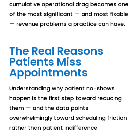
cumulative operational drag becomes one
of the most significant — and most fixable
— revenue problems a practice can have.
The Real Reasons
Patients Miss
Appointments
Understanding why patient no-shows
happen is the first step toward reducing
them — and the data points
overwhelmingly toward scheduling friction
rather than patient indifference.