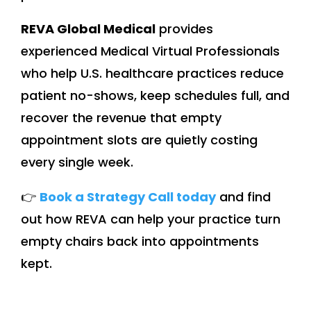
REVA Global Medical
provides
experienced Medical Virtual Professionals
who help U.S. healthcare practices reduce
patient no-shows, keep schedules full, and
recover the revenue that empty
appointment slots are quietly costing
every single week.
👉
Book a Strategy Call today
and find
out how REVA can help your practice turn
empty chairs back into appointments
kept.