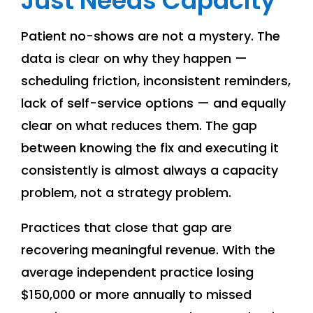
Just Needs Capacity
Patient no-shows are not a mystery. The
data is clear on why they happen —
scheduling friction, inconsistent reminders,
lack of self-service options — and equally
clear on what reduces them. The gap
between knowing the fix and executing it
consistently is almost always a capacity
problem, not a strategy problem.
Practices that close that gap are
recovering meaningful revenue. With the
average independent practice losing
$150,000 or more annually to missed