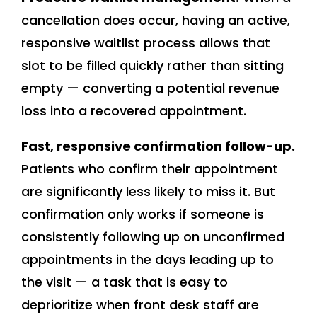
cancellation does occur, having an active,
responsive waitlist process allows that
slot to be filled quickly rather than sitting
empty — converting a potential revenue
loss into a recovered appointment.
Fast, responsive confirmation follow-up.
Patients who confirm their appointment
are significantly less likely to miss it. But
confirmation only works if someone is
consistently following up on unconfirmed
appointments in the days leading up to
the visit — a task that is easy to
deprioritize when front desk staff are