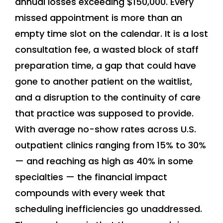
annual losses exceeding $150,000. Every
missed appointment is more than an
empty time slot on the calendar. It is a lost
consultation fee, a wasted block of staff
preparation time, a gap that could have
gone to another patient on the waitlist,
and a disruption to the continuity of care
that practice was supposed to provide.
With average no-show rates across U.S.
outpatient clinics ranging from 15% to 30%
— and reaching as high as 40% in some
specialties — the financial impact
compounds with every week that
scheduling inefficiencies go unaddressed.