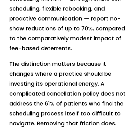
scheduling, flexible rebooking, and
proactive communication — report no-
show reductions of up to 70%, compared
to the comparatively modest impact of
fee-based deterrents.
The distinction matters because it
changes where a practice should be
investing its operational energy. A
complicated cancellation policy does not
address the 61% of patients who find the
scheduling process itself too difficult to
navigate. Removing that friction does.