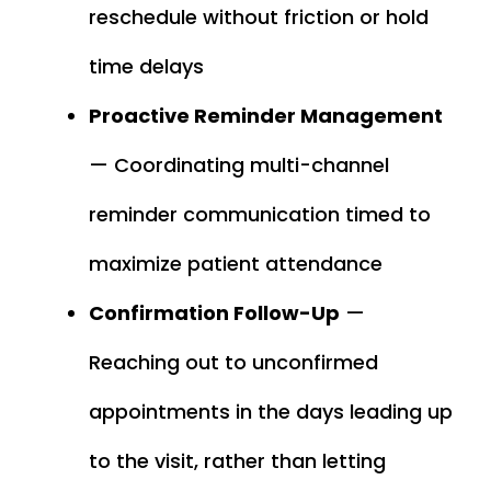
reschedule without friction or hold
time delays
Proactive Reminder Management
— Coordinating multi-channel
reminder communication timed to
maximize patient attendance
Confirmation Follow-Up
—
Reaching out to unconfirmed
appointments in the days leading up
to the visit, rather than letting