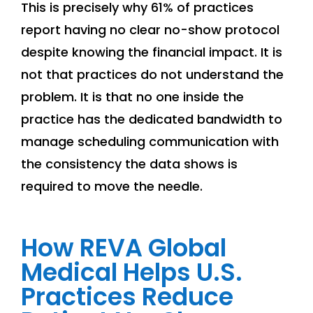
This is precisely why 61% of practices
report having no clear no-show protocol
despite knowing the financial impact. It is
not that practices do not understand the
problem. It is that no one inside the
practice has the dedicated bandwidth to
manage scheduling communication with
the consistency the data shows is
required to move the needle.
How REVA Global
Medical Helps U.S.
Practices Reduce