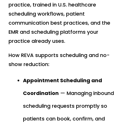
practice, trained in U.S. healthcare
scheduling workflows, patient
communication best practices, and the
EMR and scheduling platforms your
practice already uses.
How REVA supports scheduling and no-
show reduction:
Appointment Scheduling and
Coordination
— Managing inbound
scheduling requests promptly so
patients can book, confirm, and