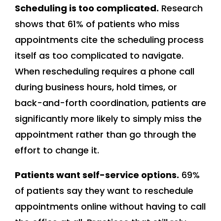
Scheduling is too complicated.
Research
shows that 61% of patients who miss
appointments cite the scheduling process
itself as too complicated to navigate.
When rescheduling requires a phone call
during business hours, hold times, or
back-and-forth coordination, patients are
significantly more likely to simply miss the
appointment rather than go through the
effort to change it.
Patients want self-service options.
69%
of patients say they want to reschedule
appointments online without having to call