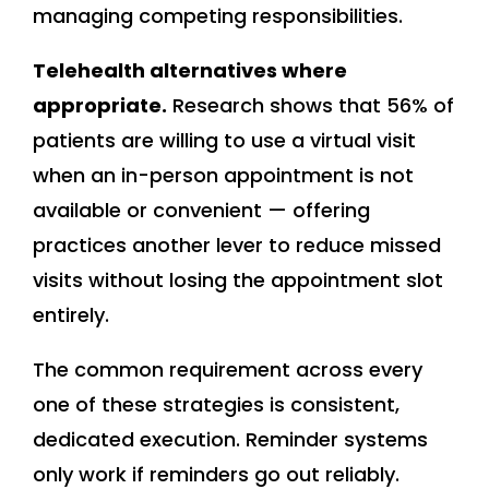
managing competing responsibilities.
Telehealth alternatives where
appropriate.
Research shows that 56% of
patients are willing to use a virtual visit
when an in-person appointment is not
available or convenient — offering
practices another lever to reduce missed
visits without losing the appointment slot
entirely.
The common requirement across every
one of these strategies is consistent,
dedicated execution. Reminder systems
only work if reminders go out reliably.