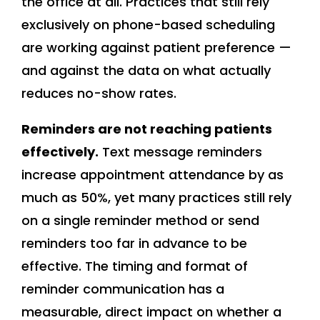
the office at all. Practices that still rely
exclusively on phone-based scheduling
are working against patient preference —
and against the data on what actually
reduces no-show rates.
Reminders are not reaching patients
effectively.
Text message reminders
increase appointment attendance by as
much as 50%, yet many practices still rely
on a single reminder method or send
reminders too far in advance to be
effective. The timing and format of
reminder communication has a
measurable, direct impact on whether a