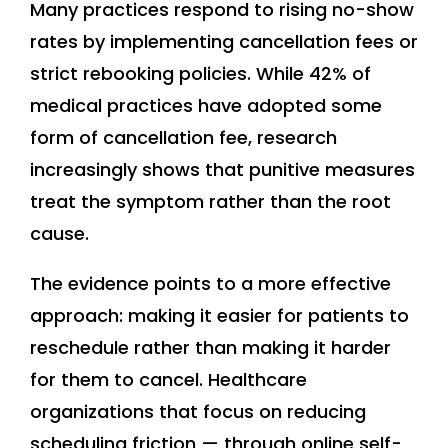
Many practices respond to rising no-show
rates by implementing cancellation fees or
strict rebooking policies. While 42% of
medical practices have adopted some
form of cancellation fee, research
increasingly shows that punitive measures
treat the symptom rather than the root
cause.
The evidence points to a more effective
approach: making it easier for patients to
reschedule rather than making it harder
for them to cancel. Healthcare
organizations that focus on reducing
scheduling friction — through online self-