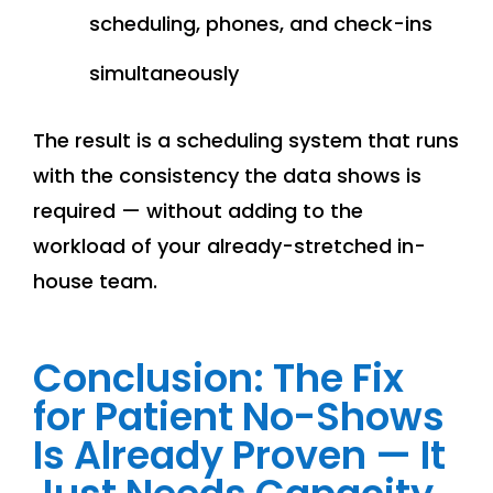
scheduling, phones, and check-ins
simultaneously
The result is a scheduling system that runs
with the consistency the data shows is
required — without adding to the
workload of your already-stretched in-
house team.
Conclusion: The Fix
for Patient No-Shows
Is Already Proven — It