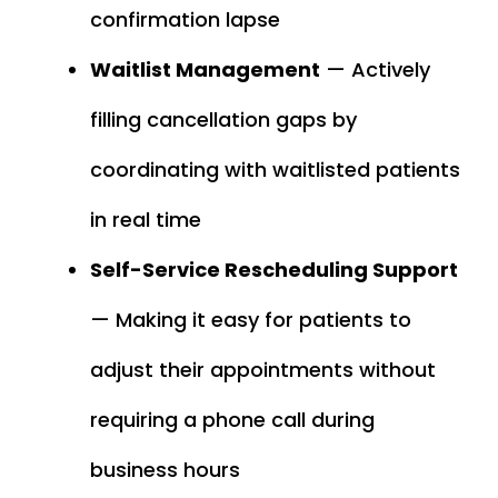
confirmation lapse
Waitlist Management
— Actively
filling cancellation gaps by
coordinating with waitlisted patients
in real time
Self-Service Rescheduling Support
— Making it easy for patients to
adjust their appointments without
requiring a phone call during
business hours