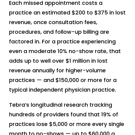
Each missed appointment costs a
practice an estimated $200 to $375 in lost
revenue, once consultation fees,
procedures, and follow-up billing are
factored in. For a practice experiencing
even a moderate 10% no-show rate, that
adds up to well over $1 million in lost
revenue annually for higher-volume
practices — and $150,000 or more for a
typical independent physician practice.
Tebra’s longitudinal research tracking
hundreds of providers found that 19% of
practices lose $5,000 or more every single
month to no-shows — up to $60,000 a