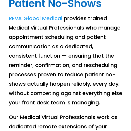
Patient No-Shows
REVA Global Medical
provides trained
Medical Virtual Professionals who manage
appointment scheduling and patient
communication as a dedicated,
consistent function — ensuring that the
reminder, confirmation, and rescheduling
processes proven to reduce patient no-
shows actually happen reliably, every day,
without competing against everything else
your front desk team is managing.
Our Medical Virtual Professionals work as
dedicated remote extensions of your