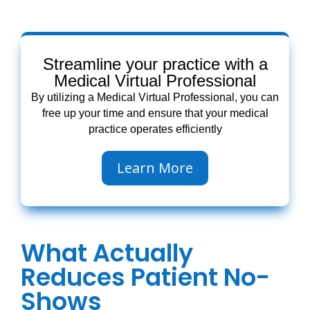
Streamline your practice with a
Medical Virtual Professional
By utilizing a Medical Virtual Professional, you can
free up your time and ensure that your medical
practice operates efficiently
Learn More
What Actually
Reduces Patient No-
Shows