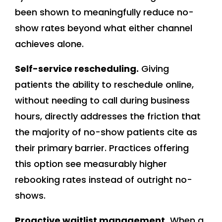
been shown to meaningfully reduce no-
show rates beyond what either channel
achieves alone.
Self-service rescheduling.
Giving
patients the ability to reschedule online,
without needing to call during business
hours, directly addresses the friction that
the majority of no-show patients cite as
their primary barrier. Practices offering
this option see measurably higher
rebooking rates instead of outright no-
shows.
Proactive waitlist management.
When a