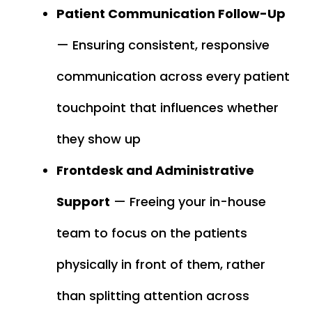
Patient Communication Follow-Up
— Ensuring consistent, responsive
communication across every patient
touchpoint that influences whether
they show up
Frontdesk and Administrative
Support
— Freeing your in-house
team to focus on the patients
physically in front of them, rather
than splitting attention across