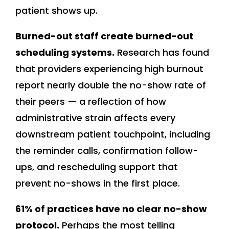
patient shows up.
Burned-out staff create burned-out
scheduling systems.
Research has found
that providers experiencing high burnout
report nearly double the no-show rate of
their peers — a reflection of how
administrative strain affects every
downstream patient touchpoint, including
the reminder calls, confirmation follow-
ups, and rescheduling support that
prevent no-shows in the first place.
61% of practices have no clear no-show
protocol.
Perhaps the most telling