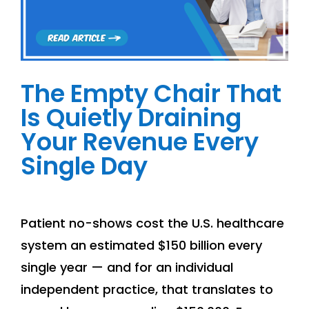
The Empty Chair That
Is Quietly Draining
Your Revenue Every
Single Day
Patient no-shows cost the U.S. healthcare
system an estimated $150 billion every
single year — and for an individual
independent practice, that translates to