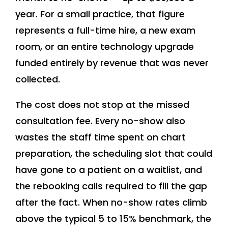
year. For a small practice, that figure
represents a full-time hire, a new exam
room, or an entire technology upgrade
funded entirely by revenue that was never
collected.
The cost does not stop at the missed
consultation fee. Every no-show also
wastes the staff time spent on chart
preparation, the scheduling slot that could
have gone to a patient on a waitlist, and
the rebooking calls required to fill the gap
after the fact. When no-show rates climb
above the typical 5 to 15% benchmark, the