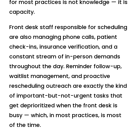
for most practices is not knowledge — it is
capacity.
Front desk staff responsible for scheduling
are also managing phone calls, patient
check-ins, insurance verification, and a
constant stream of in-person demands
throughout the day. Reminder follow-up,
waitlist management, and proactive
rescheduling outreach are exactly the kind
of important-but-not-urgent tasks that
get deprioritized when the front desk is
busy — which, in most practices, is most
of the time.