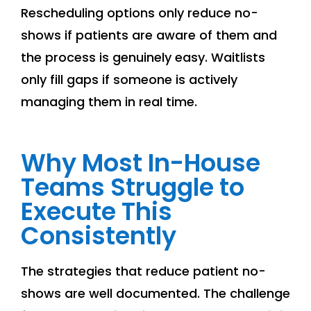
Rescheduling options only reduce no-
shows if patients are aware of them and
the process is genuinely easy. Waitlists
only fill gaps if someone is actively
managing them in real time.
Why Most In-House
Teams Struggle to
Execute This
Consistently
The strategies that reduce patient no-
shows are well documented. The challenge