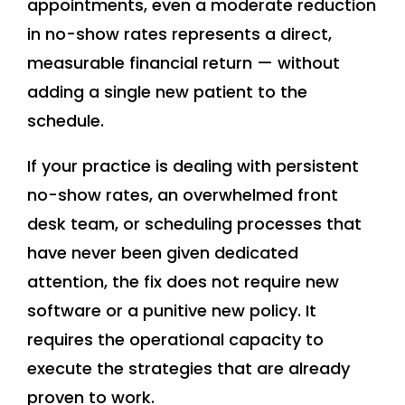
appointments, even a moderate reduction
in no-show rates represents a direct,
measurable financial return — without
adding a single new patient to the
schedule.
If your practice is dealing with persistent
no-show rates, an overwhelmed front
desk team, or scheduling processes that
have never been given dedicated
attention, the fix does not require new
software or a punitive new policy. It
requires the operational capacity to
execute the strategies that are already
proven to work.