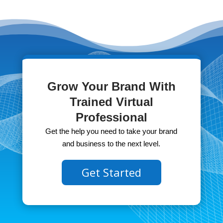
Grow Your Brand With
Trained Virtual
Professional
Get the help you need to take your brand
and business to the next level.
Get Started