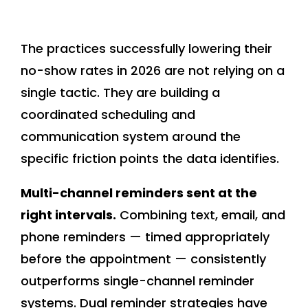
The practices successfully lowering their
no-show rates in 2026 are not relying on a
single tactic. They are building a
coordinated scheduling and
communication system around the
specific friction points the data identifies.
Multi-channel reminders sent at the
right intervals.
Combining text, email, and
phone reminders — timed appropriately
before the appointment — consistently
outperforms single-channel reminder
systems. Dual reminder strategies have