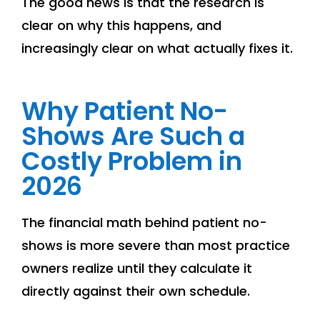
The good news is that the research is
clear on why this happens, and
increasingly clear on what actually fixes it.
Why Patient No-
Shows Are Such a
Costly Problem in
2026
The financial math behind patient no-
shows is more severe than most practice
owners realize until they calculate it
directly against their own schedule.